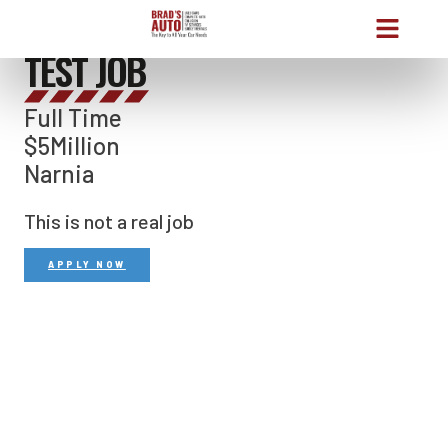
THE JOB
TEST JOB
Full Time
$5Million
Narnia
This is not a real job
APPLY NOW