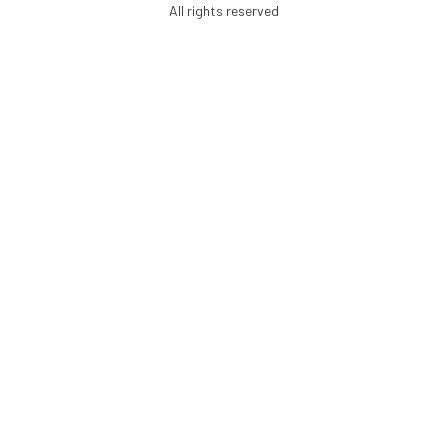
All rights reserved